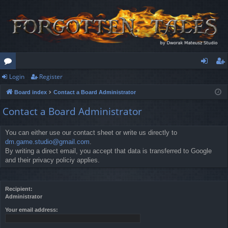
Login
Register
or
og
eg
Board index
Contact a Board Administrator
u
in
ist
Contact a Board Administrator
m
er
s
You can either use our contact sheet or write us directly to
dm.game.studio@gmail.com
.
By writing a direct email, you accept that data is transferred to Google
and their privacy policiy applies.
Recipient:
Administrator
Your email address: