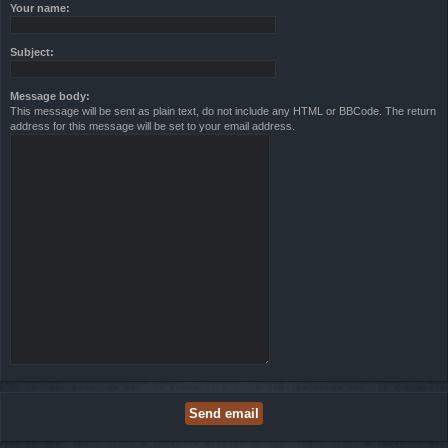
Your name:
Subject:
Message body:
This message will be sent as plain text, do not include any HTML or BBCode. The return
address for this message will be set to your email address.