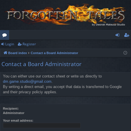
Login
Register
or
og
eg
Board index
Contact a Board Administrator
u
in
ist
Contact a Board Administrator
m
er
s
You can either use our contact sheet or write us directly to
dm.game.studio@gmail.com
.
By writing a direct email, you accept that data is transferred to Google
and their privacy policiy applies.
Recipient:
Administrator
Your email address: