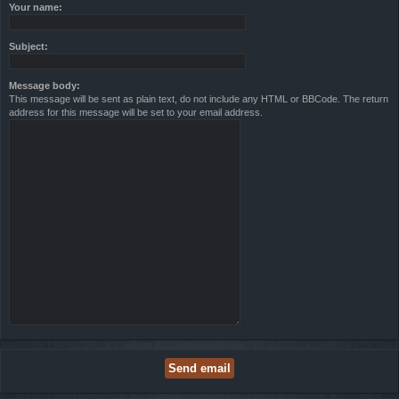
Your name:
Subject:
Message body:
This message will be sent as plain text, do not include any HTML or BBCode. The return
address for this message will be set to your email address.