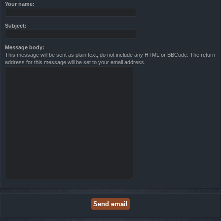
Your name:
Subject:
Message body:
This message will be sent as plain text, do not include any HTML or BBCode. The return
address for this message will be set to your email address.