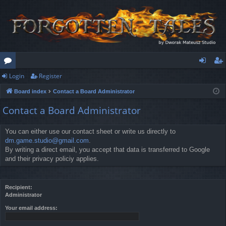
Login
Register
or
og
eg
Board index
Contact a Board Administrator
u
in
ist
Contact a Board Administrator
m
er
s
You can either use our contact sheet or write us directly to
dm.game.studio@gmail.com
.
By writing a direct email, you accept that data is transferred to Google
and their privacy policiy applies.
Recipient:
Administrator
Your email address: