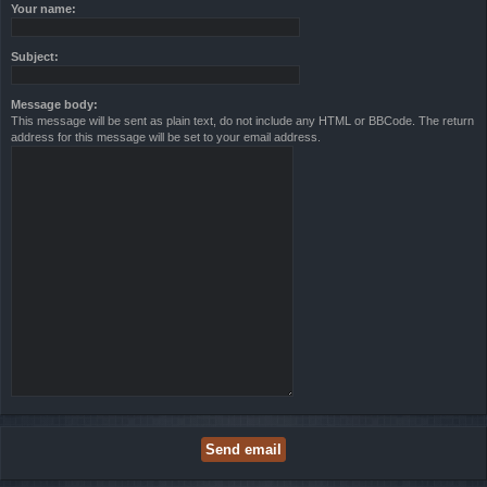
Your name:
Subject:
Message body:
This message will be sent as plain text, do not include any HTML or BBCode. The return
address for this message will be set to your email address.