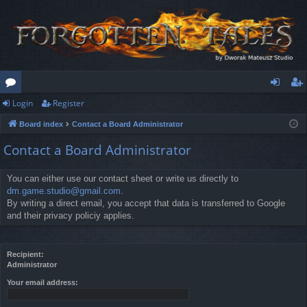
Login
Register
or
og
eg
Board index
Contact a Board Administrator
u
in
ist
Contact a Board Administrator
m
er
s
You can either use our contact sheet or write us directly to
dm.game.studio@gmail.com
.
By writing a direct email, you accept that data is transferred to Google
and their privacy policiy applies.
Recipient:
Administrator
Your email address: