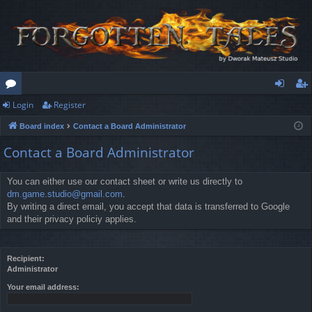
Login
Register
or
og
eg
Board index
Contact a Board Administrator
u
in
ist
Contact a Board Administrator
m
er
s
You can either use our contact sheet or write us directly to
dm.game.studio@gmail.com
.
By writing a direct email, you accept that data is transferred to Google
and their privacy policiy applies.
Recipient:
Administrator
Your email address: