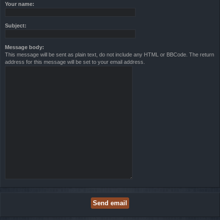
Your name:
Subject:
Message body:
This message will be sent as plain text, do not include any HTML or BBCode. The return
address for this message will be set to your email address.