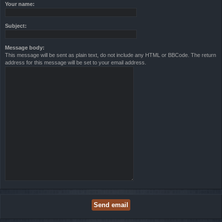
Your name:
Subject:
Message body:
This message will be sent as plain text, do not include any HTML or BBCode. The return
address for this message will be set to your email address.