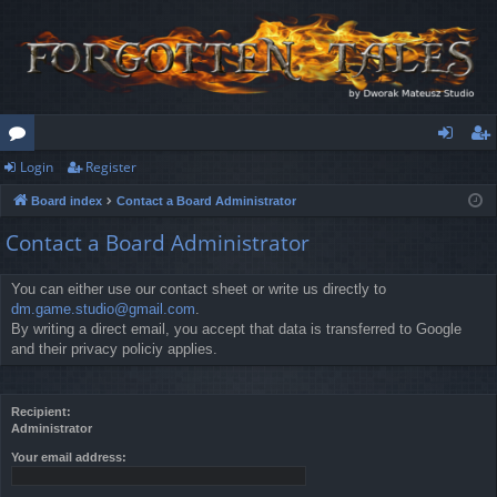
Login
Register
or
og
eg
Board index
Contact a Board Administrator
u
in
ist
Contact a Board Administrator
m
er
s
You can either use our contact sheet or write us directly to
dm.game.studio@gmail.com
.
By writing a direct email, you accept that data is transferred to Google
and their privacy policiy applies.
Recipient:
Administrator
Your email address: