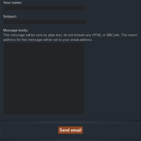
Your name:
Subject:
Message body:
This message will be sent as plain text, do not include any HTML or BBCode. The return
address for this message will be set to your email address.