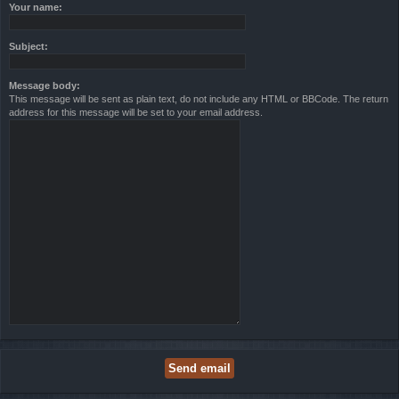
Your name:
Subject:
Message body:
This message will be sent as plain text, do not include any HTML or BBCode. The return
address for this message will be set to your email address.