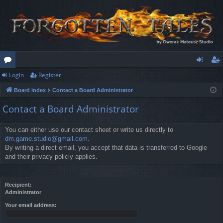
Login
Register
or
og
eg
Board index
Contact a Board Administrator
u
in
ist
Contact a Board Administrator
m
er
s
You can either use our contact sheet or write us directly to
dm.game.studio@gmail.com
.
By writing a direct email, you accept that data is transferred to Google
and their privacy policiy applies.
Recipient:
Administrator
Your email address: