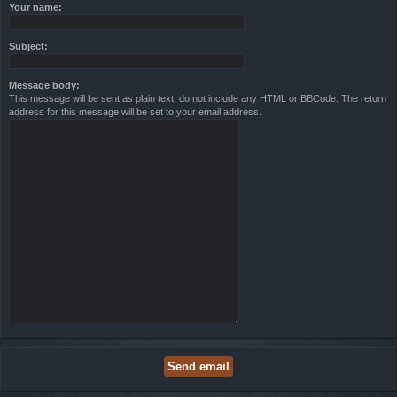
Your name:
Subject:
Message body:
This message will be sent as plain text, do not include any HTML or BBCode. The return
address for this message will be set to your email address.