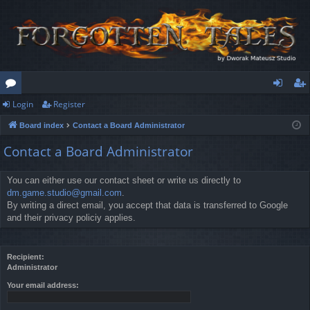
Login
Register
or
og
eg
Board index
Contact a Board Administrator
u
in
ist
Contact a Board Administrator
m
er
s
You can either use our contact sheet or write us directly to
dm.game.studio@gmail.com
.
By writing a direct email, you accept that data is transferred to Google
and their privacy policiy applies.
Recipient:
Administrator
Your email address: