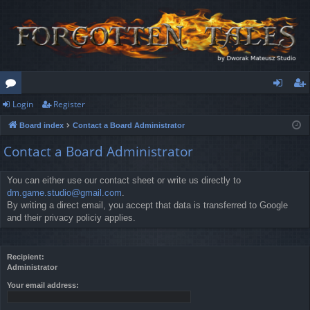
Login
Register
or
og
eg
Board index
Contact a Board Administrator
u
in
ist
Contact a Board Administrator
m
er
s
You can either use our contact sheet or write us directly to
dm.game.studio@gmail.com
.
By writing a direct email, you accept that data is transferred to Google
and their privacy policiy applies.
Recipient:
Administrator
Your email address: