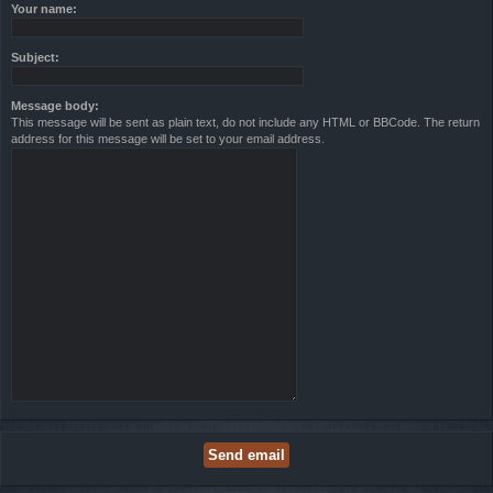
Your name:
Subject:
Message body:
This message will be sent as plain text, do not include any HTML or BBCode. The return
address for this message will be set to your email address.