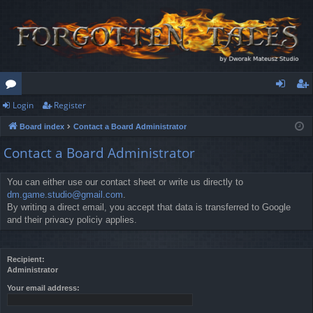
Login
Register
or
og
eg
Board index
Contact a Board Administrator
u
in
ist
Contact a Board Administrator
m
er
s
You can either use our contact sheet or write us directly to
dm.game.studio@gmail.com
.
By writing a direct email, you accept that data is transferred to Google
and their privacy policiy applies.
Recipient:
Administrator
Your email address: