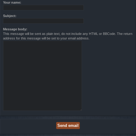
Your name:
Subject:
Message body:
This message will be sent as plain text, do not include any HTML or BBCode. The return
address for this message will be set to your email address.