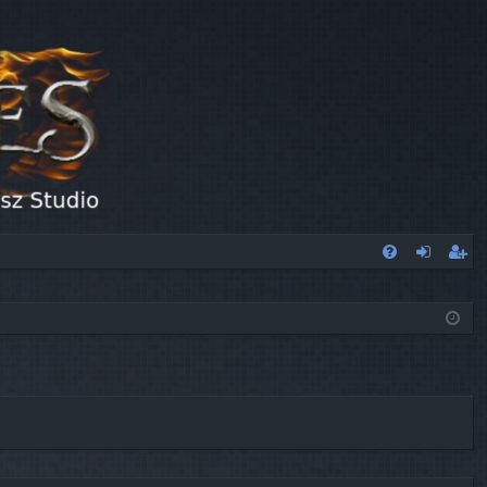
FA
og
eg
Q
in
ist
er