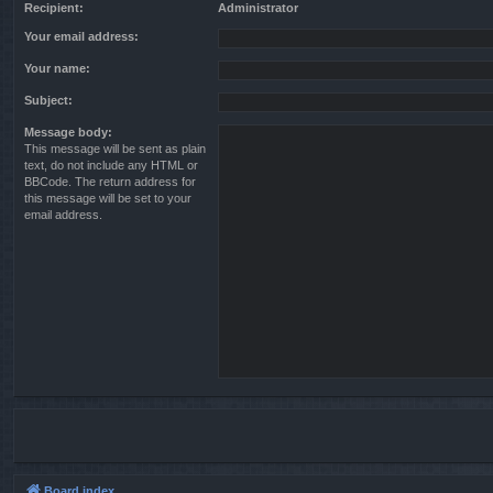
Recipient:
Administrator
Your email address:
Your name:
Subject:
Message body:
This message will be sent as plain
text, do not include any HTML or
BBCode. The return address for
this message will be set to your
email address.
Board index