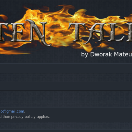
io@gmail.com
.
 their privacy policiy applies.