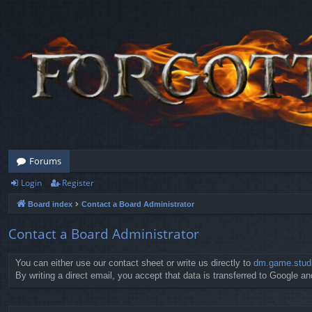
Forums
Login
Register
Board index
Contact a Board Administrator
Contact a Board Administrator
You can either use our contact sheet or write us directly to
dm.game.stud
By writing a direct email, you accept that data is transferred to Google and