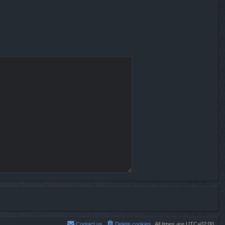
Contact us
Delete cookies
All times are
UTC+02:00