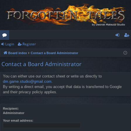
Login
Register
or
og
eg
Board index
Contact a Board Administrator
u
in
ist
Contact a Board Administrator
m
er
s
You can either use our contact sheet or write us directly to
dm.game.studio@gmail.com
.
By writing a direct email, you accept that data is transferred to Google
and their privacy policiy applies.
Recipient:
Administrator
Your email address: