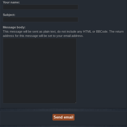
Your name:
Subject:
Message body:
This message will be sent as plain text, do not include any HTML or BBCode. The return
address for this message will be set to your email address.