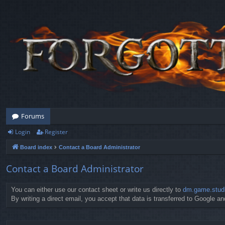
Forums
Login
Register
Board index
Contact a Board Administrator
Contact a Board Administrator
You can either use our contact sheet or write us directly to
dm.game.stud
By writing a direct email, you accept that data is transferred to Google and