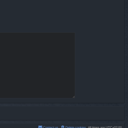
Contact us
Delete cookies
All times are
UTC+02:00