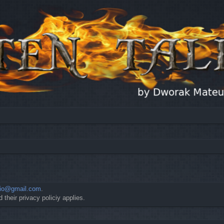
io@gmail.com
.
 their privacy policiy applies.