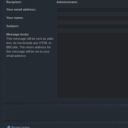
Recipient:
Administrator
Your email address:
Your name:
Subject:
Message body:
This message will be sent as plain
text, do not include any HTML or
BBCode. The return address for
this message will be set to your
email address.
Board index