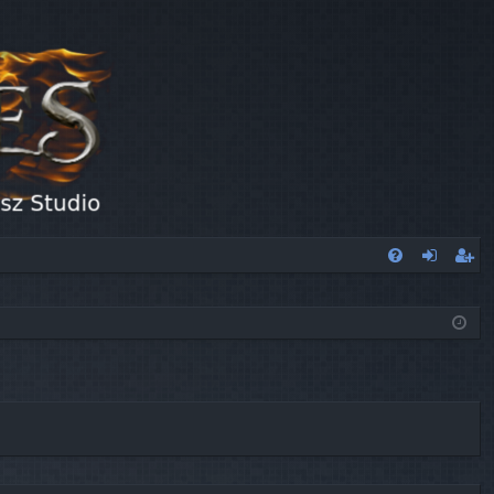
FA
og
eg
Q
in
ist
er