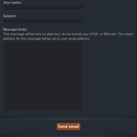
Your name:
Subject:
Message body:
This message will be sent as plain text, do not include any HTML or BBCode. The return
address for this message will be set to your email address.