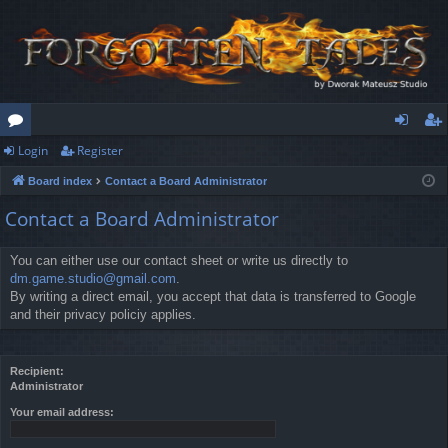
Login
Register
or
og
eg
Board index
Contact a Board Administrator
u
in
ist
Contact a Board Administrator
m
er
s
You can either use our contact sheet or write us directly to
dm.game.studio@gmail.com
.
By writing a direct email, you accept that data is transferred to Google
and their privacy policiy applies.
Recipient:
Administrator
Your email address: