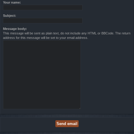
Your name:
Subject:
Message body:
This message will be sent as plain text, do not include any HTML or BBCode. The return
address for this message will be set to your email address.