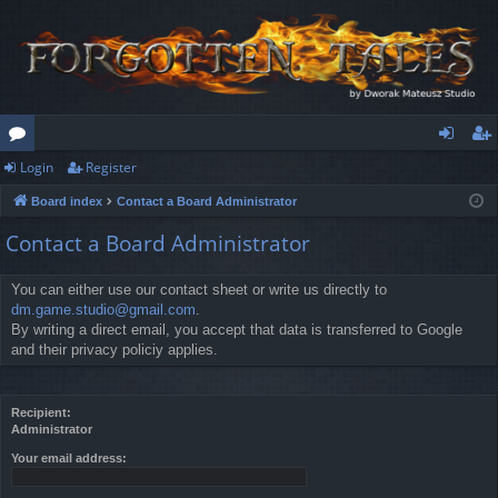
Login
Register
or
og
eg
Board index
Contact a Board Administrator
u
in
ist
Contact a Board Administrator
m
er
s
You can either use our contact sheet or write us directly to
dm.game.studio@gmail.com
.
By writing a direct email, you accept that data is transferred to Google
and their privacy policiy applies.
Recipient:
Administrator
Your email address: