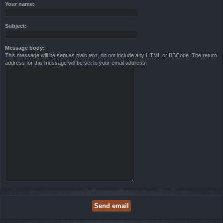
Your name:
Subject:
Message body:
This message will be sent as plain text, do not include any HTML or BBCode. The return
address for this message will be set to your email address.