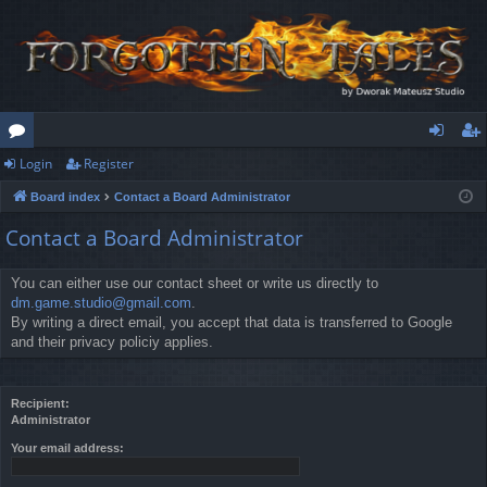
Login
Register
or
og
eg
Board index
Contact a Board Administrator
u
in
ist
Contact a Board Administrator
m
er
s
You can either use our contact sheet or write us directly to
dm.game.studio@gmail.com
.
By writing a direct email, you accept that data is transferred to Google
and their privacy policiy applies.
Recipient:
Administrator
Your email address: