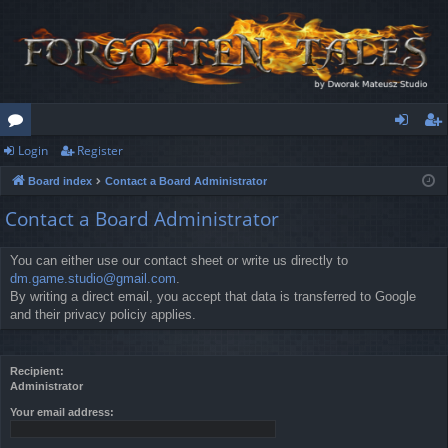
Login
Register
or
og
eg
Board index
Contact a Board Administrator
u
in
ist
Contact a Board Administrator
m
er
s
You can either use our contact sheet or write us directly to
dm.game.studio@gmail.com
.
By writing a direct email, you accept that data is transferred to Google
and their privacy policiy applies.
Recipient:
Administrator
Your email address: