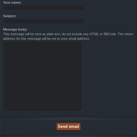
Your name:
Subject:
Message body:
This message will be sent as plain text, do not include any HTML or BBCode. The return
address for this message will be set to your email address.