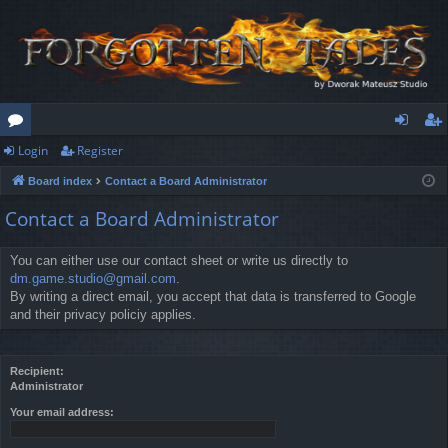
Login
Register
or
og
eg
Board index
Contact a Board Administrator
u
in
ist
Contact a Board Administrator
m
er
s
You can either use our contact sheet or write us directly to
dm.game.studio@gmail.com
.
By writing a direct email, you accept that data is transferred to Google
and their privacy policiy applies.
Recipient:
Administrator
Your email address: