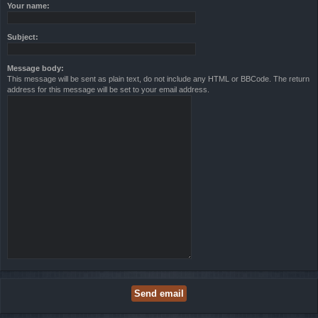
Your name:
Subject:
Message body:
This message will be sent as plain text, do not include any HTML or BBCode. The return
address for this message will be set to your email address.