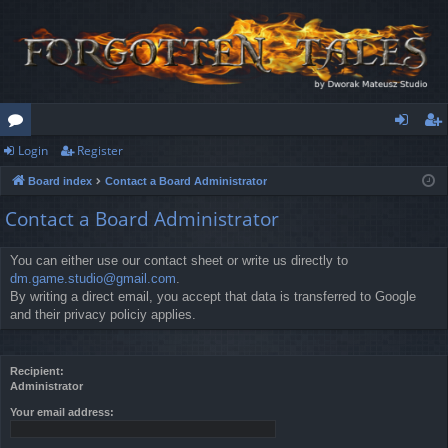
Login
Register
or
og
eg
Board index
Contact a Board Administrator
u
in
ist
Contact a Board Administrator
m
er
s
You can either use our contact sheet or write us directly to
dm.game.studio@gmail.com
.
By writing a direct email, you accept that data is transferred to Google
and their privacy policiy applies.
Recipient:
Administrator
Your email address: