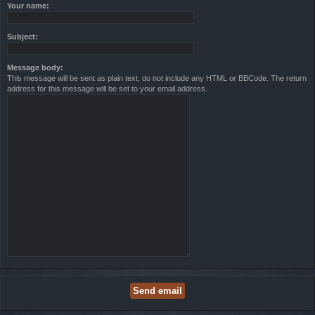
Your name:
Subject:
Message body:
This message will be sent as plain text, do not include any HTML or BBCode. The return
address for this message will be set to your email address.