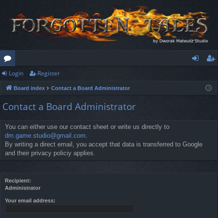
Login
Register
or
og
eg
Board index
Contact a Board Administrator
u
in
ist
Contact a Board Administrator
m
er
s
You can either use our contact sheet or write us directly to
dm.game.studio@gmail.com
.
By writing a direct email, you accept that data is transferred to Google
and their privacy policiy applies.
Recipient:
Administrator
Your email address: