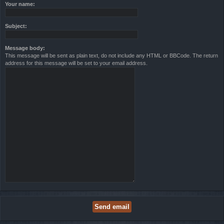
Your name:
Subject:
Message body:
This message will be sent as plain text, do not include any HTML or BBCode. The return
address for this message will be set to your email address.