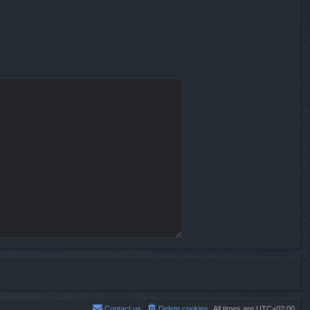
Contact us
Delete cookies
All times are
UTC+02:00