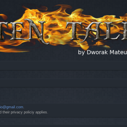
io@gmail.com
.
 their privacy policiy applies.