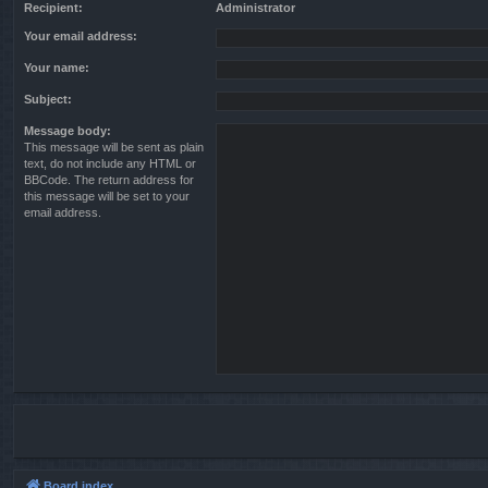
Recipient:
Administrator
Your email address:
Your name:
Subject:
Message body:
This message will be sent as plain
text, do not include any HTML or
BBCode. The return address for
this message will be set to your
email address.
Board index