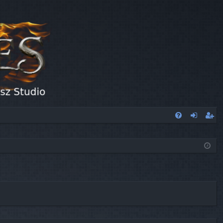
FA
og
eg
Q
in
ist
er