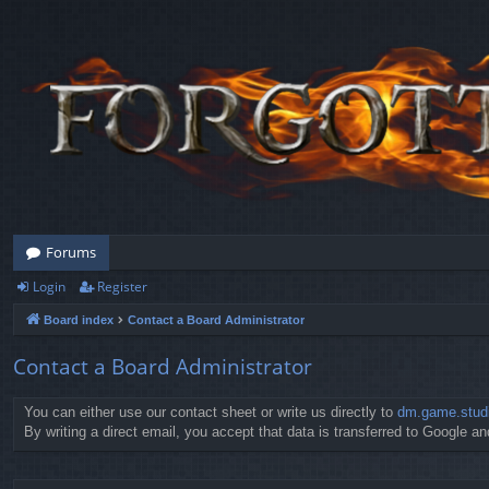
Forums
Login
Register
Board index
Contact a Board Administrator
Contact a Board Administrator
You can either use our contact sheet or write us directly to
dm.game.stud
By writing a direct email, you accept that data is transferred to Google and