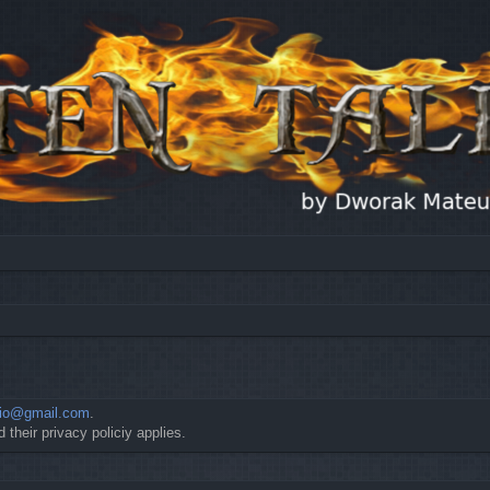
io@gmail.com
.
 their privacy policiy applies.