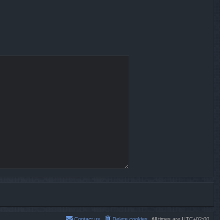
Contact us
Delete cookies
All times are
UTC+02:00