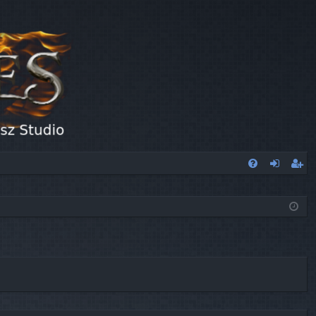
FA
og
eg
Q
in
ist
er