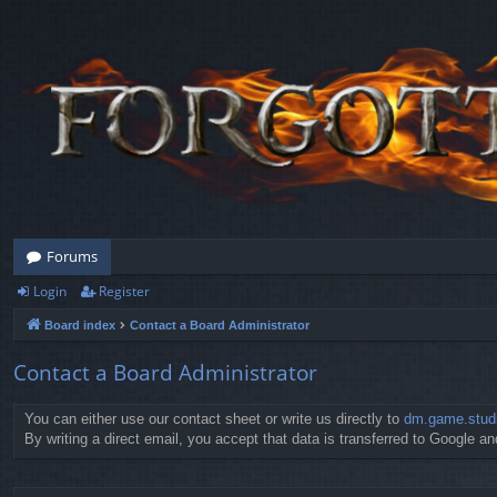
Forums
Login
Register
Board index
Contact a Board Administrator
Contact a Board Administrator
You can either use our contact sheet or write us directly to
dm.game.stud
By writing a direct email, you accept that data is transferred to Google and