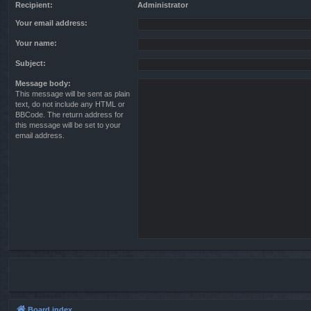
Recipient:
Administrator
Your email address:
Your name:
Subject:
Message body:
This message will be sent as plain
text, do not include any HTML or
BBCode. The return address for
this message will be set to your
email address.
Board index