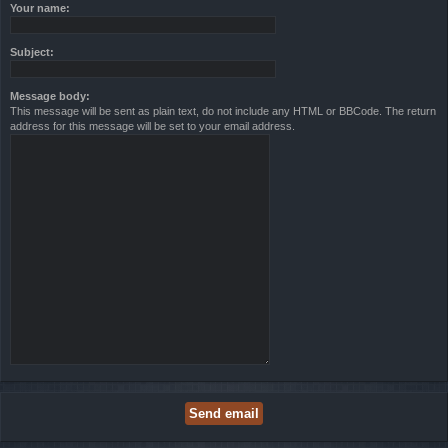
Your name:
Subject:
Message body:
This message will be sent as plain text, do not include any HTML or BBCode. The return
address for this message will be set to your email address.