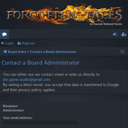
Login
Register
or
og
eg
Board index
Contact a Board Administrator
u
in
ist
Contact a Board Administrator
m
er
s
You can either use our contact sheet or write us directly to
dm.game.studio@gmail.com
.
By writing a direct email, you accept that data is transferred to Google
and their privacy policiy applies.
Recipient:
Administrator
Your email address: