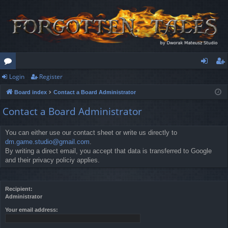
Login
Register
or
og
eg
Board index
Contact a Board Administrator
u
in
ist
Contact a Board Administrator
m
er
s
You can either use our contact sheet or write us directly to
dm.game.studio@gmail.com
.
By writing a direct email, you accept that data is transferred to Google
and their privacy policiy applies.
Recipient:
Administrator
Your email address: