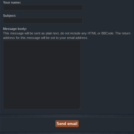
Your name:
Subject:
Message body:
This message will be sent as plain text, do not include any HTML or BBCode. The return
address for this message will be set to your email address.