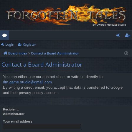
Login
Register
or
og
eg
Board index
Contact a Board Administrator
u
in
ist
Contact a Board Administrator
m
er
s
You can either use our contact sheet or write us directly to
dm.game.studio@gmail.com
.
By writing a direct email, you accept that data is transferred to Google
and their privacy policiy applies.
Recipient:
Administrator
Your email address: