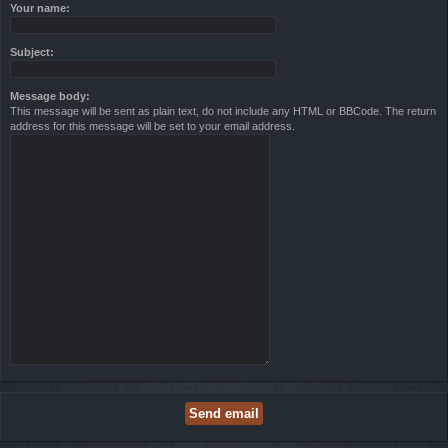
Your name:
Subject:
Message body:
This message will be sent as plain text, do not include any HTML or BBCode. The return
address for this message will be set to your email address.