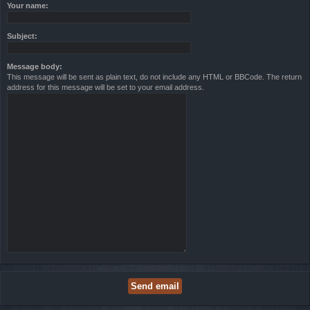
Your name:
Subject:
Message body:
This message will be sent as plain text, do not include any HTML or BBCode. The return
address for this message will be set to your email address.