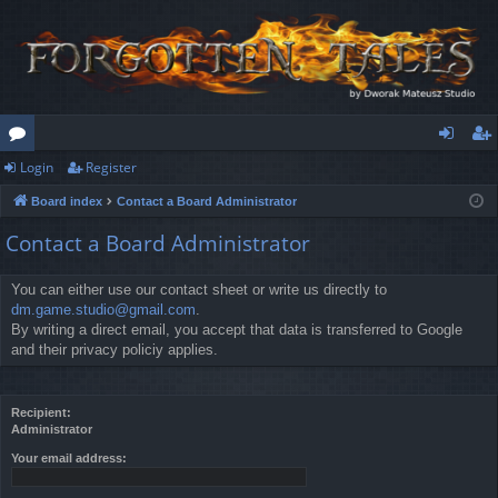
Login
Register
or
og
eg
Board index
Contact a Board Administrator
u
in
ist
Contact a Board Administrator
m
er
s
You can either use our contact sheet or write us directly to
dm.game.studio@gmail.com
.
By writing a direct email, you accept that data is transferred to Google
and their privacy policiy applies.
Recipient:
Administrator
Your email address: