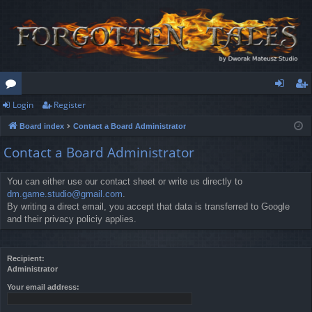
Login
Register
or
og
eg
Board index
Contact a Board Administrator
u
in
ist
Contact a Board Administrator
m
er
s
You can either use our contact sheet or write us directly to
dm.game.studio@gmail.com
.
By writing a direct email, you accept that data is transferred to Google
and their privacy policiy applies.
Recipient:
Administrator
Your email address: