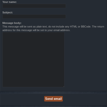
Your name:
Subject:
Message body:
This message will be sent as plain text, do not include any HTML or BBCode. The return
address for this message will be set to your email address.