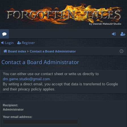
Login
Register
or
og
eg
Board index
Contact a Board Administrator
u
in
ist
Contact a Board Administrator
m
er
s
You can either use our contact sheet or write us directly to
dm.game.studio@gmail.com
.
By writing a direct email, you accept that data is transferred to Google
and their privacy policiy applies.
Recipient:
Administrator
Your email address: