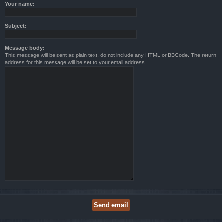
Your name:
Subject:
Message body:
This message will be sent as plain text, do not include any HTML or BBCode. The return
address for this message will be set to your email address.