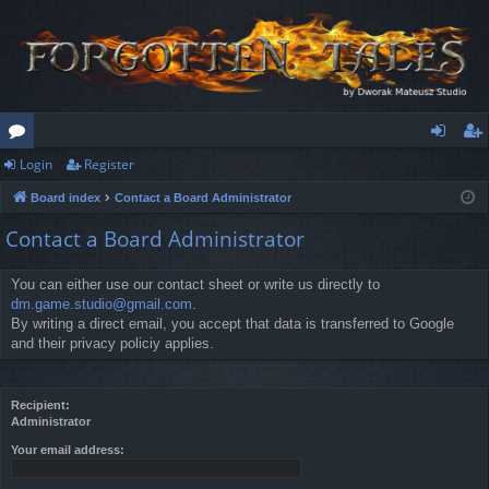
Login
Register
or
og
eg
Board index
Contact a Board Administrator
u
in
ist
Contact a Board Administrator
m
er
s
You can either use our contact sheet or write us directly to
dm.game.studio@gmail.com
.
By writing a direct email, you accept that data is transferred to Google
and their privacy policiy applies.
Recipient:
Administrator
Your email address: