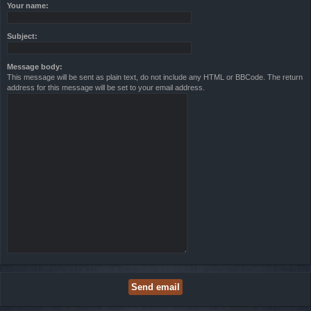
Your name:
Subject:
Message body:
This message will be sent as plain text, do not include any HTML or BBCode. The return
address for this message will be set to your email address.