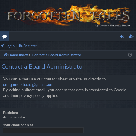
Login
Register
or
og
eg
Board index
Contact a Board Administrator
u
in
ist
Contact a Board Administrator
m
er
s
You can either use our contact sheet or write us directly to
dm.game.studio@gmail.com
.
By writing a direct email, you accept that data is transferred to Google
and their privacy policiy applies.
Recipient:
Administrator
Your email address: