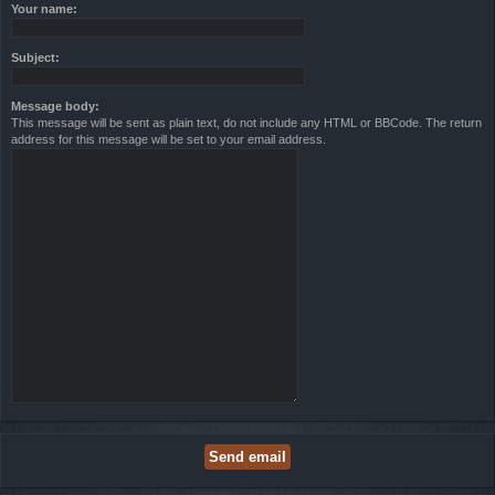
Your name:
Subject:
Message body:
This message will be sent as plain text, do not include any HTML or BBCode. The return
address for this message will be set to your email address.