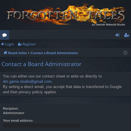
Login
Register
or
og
eg
Board index
Contact a Board Administrator
u
in
ist
Contact a Board Administrator
m
er
s
You can either use our contact sheet or write us directly to
dm.game.studio@gmail.com
.
By writing a direct email, you accept that data is transferred to Google
and their privacy policiy applies.
Recipient:
Administrator
Your email address: