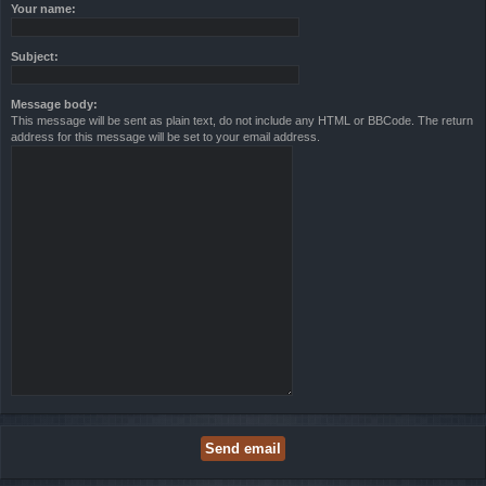
Your name:
Subject:
Message body:
This message will be sent as plain text, do not include any HTML or BBCode. The return
address for this message will be set to your email address.