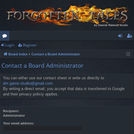
Login
Register
or
og
eg
Board index
Contact a Board Administrator
u
in
ist
Contact a Board Administrator
m
er
s
You can either use our contact sheet or write us directly to
dm.game.studio@gmail.com
.
By writing a direct email, you accept that data is transferred to Google
and their privacy policiy applies.
Recipient:
Administrator
Your email address: