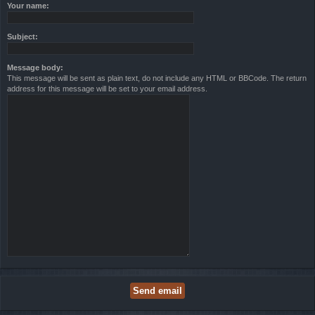
Your name:
Subject:
Message body:
This message will be sent as plain text, do not include any HTML or BBCode. The return
address for this message will be set to your email address.