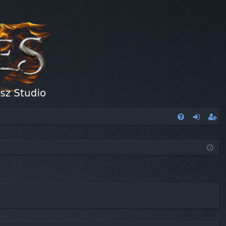
FA
og
eg
Q
in
ist
er