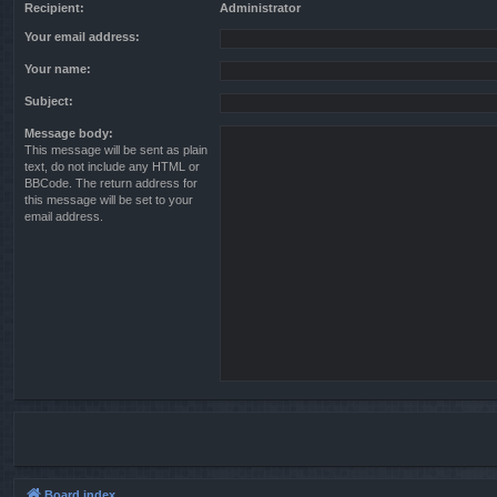
Recipient:
Administrator
Your email address:
Your name:
Subject:
Message body:
This message will be sent as plain
text, do not include any HTML or
BBCode. The return address for
this message will be set to your
email address.
Board index