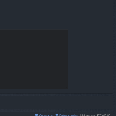
Contact us
Delete cookies
All times are
UTC+02:00