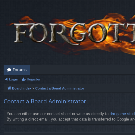
Forums
Login
Register
Board index
Contact a Board Administrator
Contact a Board Administrator
You can either use our contact sheet or write us directly to
dm.game.stud
By writing a direct email, you accept that data is transferred to Google and