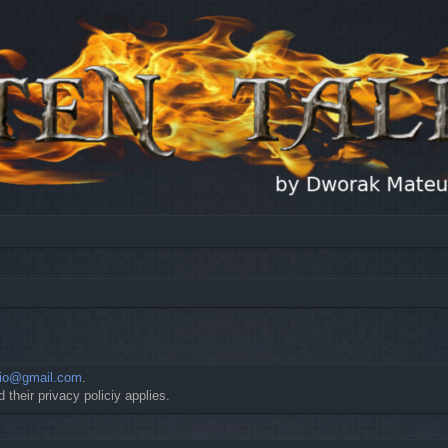
io@gmail.com
.
 their privacy policiy applies.