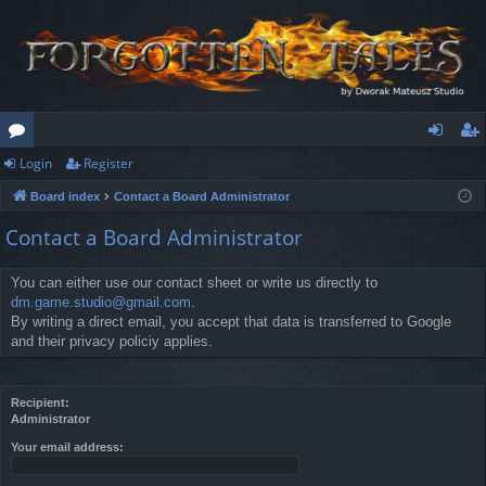
Login
Register
or
og
eg
Board index
Contact a Board Administrator
u
in
ist
Contact a Board Administrator
m
er
s
You can either use our contact sheet or write us directly to
dm.game.studio@gmail.com
.
By writing a direct email, you accept that data is transferred to Google
and their privacy policiy applies.
Recipient:
Administrator
Your email address: