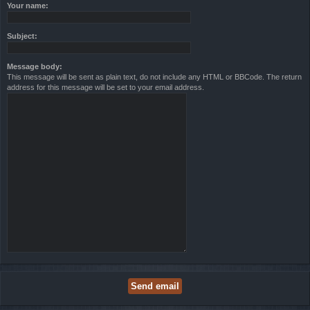
Your name:
Subject:
Message body:
This message will be sent as plain text, do not include any HTML or BBCode. The return
address for this message will be set to your email address.