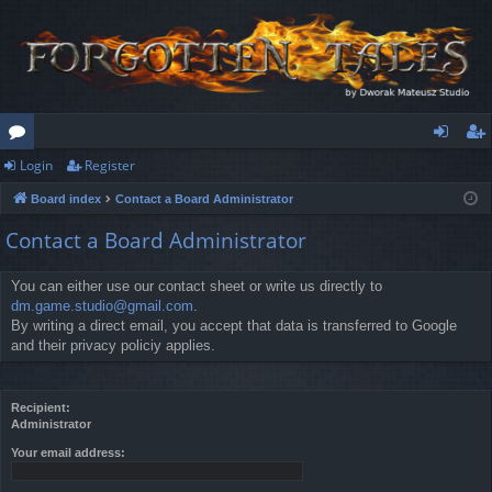
Login
Register
or
og
eg
Board index
Contact a Board Administrator
u
in
ist
Contact a Board Administrator
m
er
s
You can either use our contact sheet or write us directly to
dm.game.studio@gmail.com
.
By writing a direct email, you accept that data is transferred to Google
and their privacy policiy applies.
Recipient:
Administrator
Your email address: