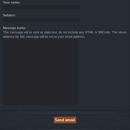
Your name:
Subject:
Message body:
This message will be sent as plain text, do not include any HTML or BBCode. The return
address for this message will be set to your email address.