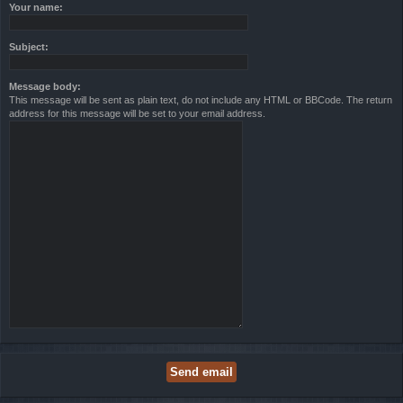
Your name:
Subject:
Message body:
This message will be sent as plain text, do not include any HTML or BBCode. The return
address for this message will be set to your email address.