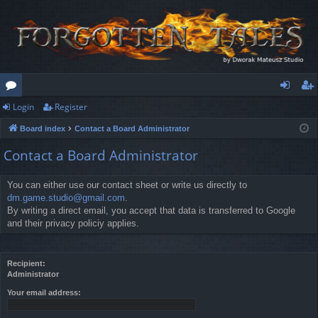
Login
Register
or
og
eg
Board index
Contact a Board Administrator
u
in
ist
Contact a Board Administrator
m
er
s
You can either use our contact sheet or write us directly to
dm.game.studio@gmail.com
.
By writing a direct email, you accept that data is transferred to Google
and their privacy policiy applies.
Recipient:
Administrator
Your email address: