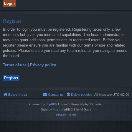
Register
In order to login you must be registered. Registering takes only a few
moments but gives you increased capabilities. The board administrator
may also grant additional permissions to registered users. Before you
register please ensure you are familiar with our terms of use and related
policies. Please ensure you read any forum rules as you navigate around
the board.
Terms of use
|
Privacy policy
Register
Board index
Contact us
Delete cookies
All times are
UTC+02:00
Powered by
phpBB
® Forum Software © phpBB Limited
Style by
Arty
- phpBB 3.3 by MrGaby
Privacy
|
Terms