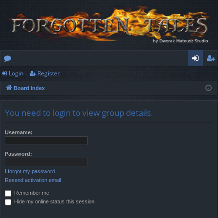
Login
Register
or
og
eg
Board index
u
in
ist
m
er
You need to login to view group details.
s
Username:
Password:
I forgot my password
Resend activation email
Remember me
Hide my online status this session