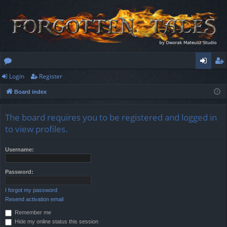
Login
Register
or
og
eg
Board index
u
in
ist
m
er
The board requires you to be registered and logged in
s
to view profiles.
Username:
Password:
I forgot my password
Resend activation email
Remember me
Hide my online status this session