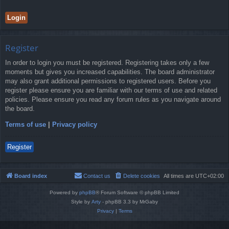
Register
In order to login you must be registered. Registering takes only a few
moments but gives you increased capabilities. The board administrator
may also grant additional permissions to registered users. Before you
register please ensure you are familiar with our terms of use and related
policies. Please ensure you read any forum rules as you navigate around
the board.
Terms of use
|
Privacy policy
Register
Board index
Contact us
Delete cookies
All times are
UTC+02:00
Powered by
phpBB
® Forum Software © phpBB Limited
Style by
Arty
- phpBB 3.3 by MrGaby
Privacy
|
Terms