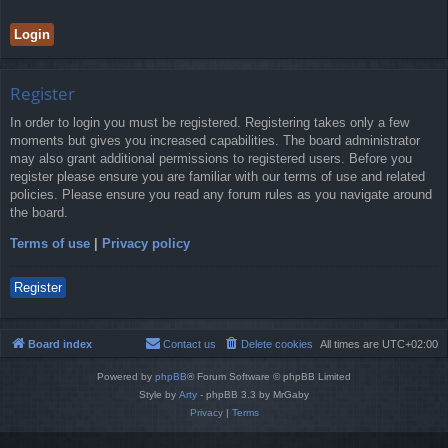
Register
In order to login you must be registered. Registering takes only a few
moments but gives you increased capabilities. The board administrator
may also grant additional permissions to registered users. Before you
register please ensure you are familiar with our terms of use and related
policies. Please ensure you read any forum rules as you navigate around
the board.
Terms of use
|
Privacy policy
Register
Board index
Contact us
Delete cookies
All times are
UTC+02:00
Powered by
phpBB
® Forum Software © phpBB Limited
Style by
Arty
- phpBB 3.3 by MrGaby
Privacy
|
Terms