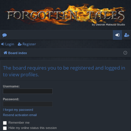
Login
Register
or
og
eg
Board index
u
in
ist
m
er
The board requires you to be registered and logged in
s
to view profiles.
Username:
Password:
I forgot my password
Resend activation email
Remember me
Hide my online status this session