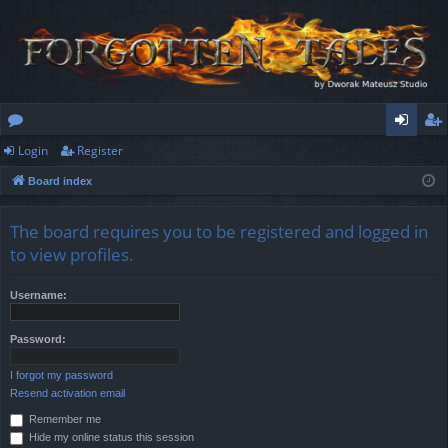
Login
Register
or
og
eg
Board index
u
in
ist
m
er
The board requires you to be registered and logged in
s
to view profiles.
Username:
Password:
I forgot my password
Resend activation email
Remember me
Hide my online status this session