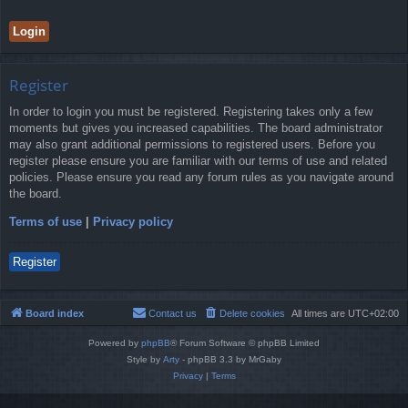
Register
In order to login you must be registered. Registering takes only a few
moments but gives you increased capabilities. The board administrator
may also grant additional permissions to registered users. Before you
register please ensure you are familiar with our terms of use and related
policies. Please ensure you read any forum rules as you navigate around
the board.
Terms of use
|
Privacy policy
Register
Board index
Contact us
Delete cookies
All times are
UTC+02:00
Powered by
phpBB
® Forum Software © phpBB Limited
Style by
Arty
- phpBB 3.3 by MrGaby
Privacy
|
Terms