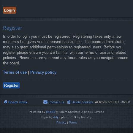
Register
In order to login you must be registered. Registering takes only a few
moments but gives you increased capabilities. The board administrator
may also grant additional permissions to registered users. Before you
register please ensure you are familiar with our terms of use and related
policies. Please ensure you read any forum rules as you navigate around
the board.
Terms of use
|
Privacy policy
Register
Board index
Contact us
Delete cookies
All times are
UTC+02:00
Powered by
phpBB
® Forum Software © phpBB Limited
Style by
Arty
- phpBB 3.3 by MrGaby
Privacy
|
Terms