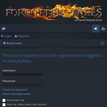
Login
Register
or
og
eg
Board index
u
in
ist
m
er
The board requires you to be registered and logged in
s
to view profiles.
Username:
Password:
I forgot my password
Resend activation email
Remember me
Hide my online status this session