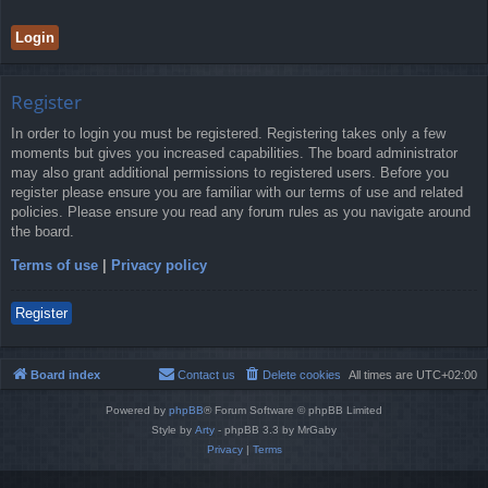
Register
In order to login you must be registered. Registering takes only a few
moments but gives you increased capabilities. The board administrator
may also grant additional permissions to registered users. Before you
register please ensure you are familiar with our terms of use and related
policies. Please ensure you read any forum rules as you navigate around
the board.
Terms of use
|
Privacy policy
Register
Board index
Contact us
Delete cookies
All times are
UTC+02:00
Powered by
phpBB
® Forum Software © phpBB Limited
Style by
Arty
- phpBB 3.3 by MrGaby
Privacy
|
Terms