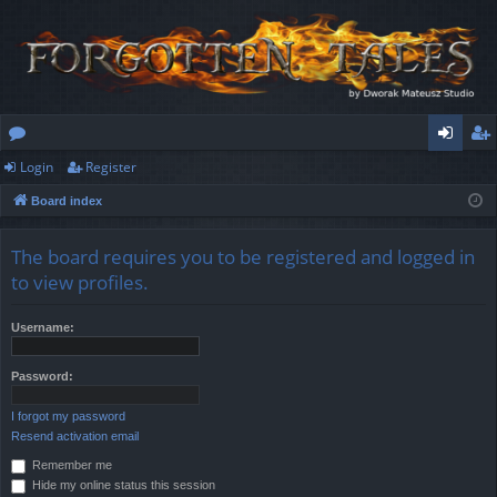
Login
Register
or
og
eg
Board index
u
in
ist
m
er
The board requires you to be registered and logged in
s
to view profiles.
Username:
Password:
I forgot my password
Resend activation email
Remember me
Hide my online status this session