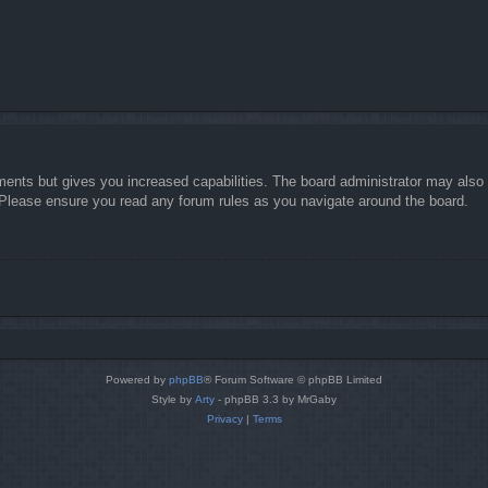
ments but gives you increased capabilities. The board administrator may also g
. Please ensure you read any forum rules as you navigate around the board.
Powered by
phpBB
® Forum Software © phpBB Limited
Style by
Arty
- phpBB 3.3 by MrGaby
Privacy
|
Terms