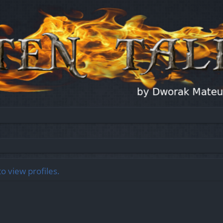
o view profiles.