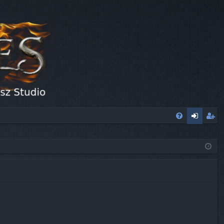
FA
og
eg
Q
in
ist
er