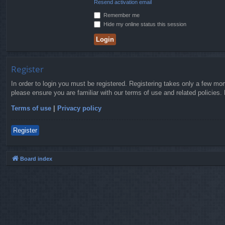
Resend activation email
Remember me
Hide my online status this session
Register
In order to login you must be registered. Registering takes only a few mo
please ensure you are familiar with our terms of use and related policies
Terms of use
|
Privacy policy
Register
Board index