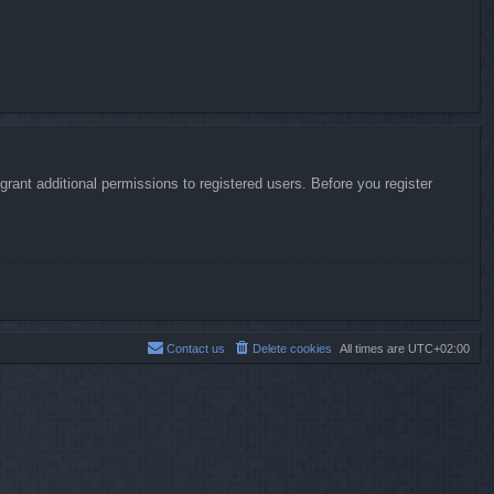
rant additional permissions to registered users. Before you register
Contact us
Delete cookies
All times are
UTC+02:00