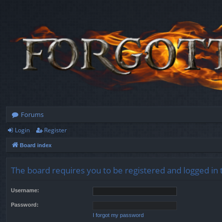
Forums
Login
Register
Board index
The board requires you to be registered and logged in t
Username:
Password:
I forgot my password