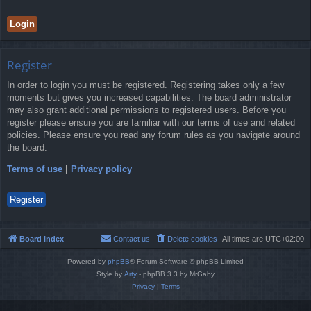
Register
In order to login you must be registered. Registering takes only a few
moments but gives you increased capabilities. The board administrator
may also grant additional permissions to registered users. Before you
register please ensure you are familiar with our terms of use and related
policies. Please ensure you read any forum rules as you navigate around
the board.
Terms of use
|
Privacy policy
Register
Board index
Contact us
Delete cookies
All times are
UTC+02:00
Powered by
phpBB
® Forum Software © phpBB Limited
Style by
Arty
- phpBB 3.3 by MrGaby
Privacy
|
Terms