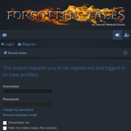
Login
Register
or
og
eg
Board index
u
in
ist
m
er
The board requires you to be registered and logged in
s
to view profiles.
Username:
Password:
I forgot my password
Resend activation email
Remember me
Hide my online status this session