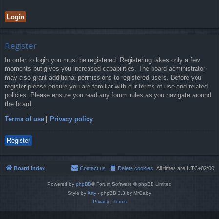
Register
In order to login you must be registered. Registering takes only a few
moments but gives you increased capabilities. The board administrator
may also grant additional permissions to registered users. Before you
register please ensure you are familiar with our terms of use and related
policies. Please ensure you read any forum rules as you navigate around
the board.
Terms of use
|
Privacy policy
Register
Board index
Contact us
Delete cookies
All times are
UTC+02:00
Powered by
phpBB
® Forum Software © phpBB Limited
Style by
Arty
- phpBB 3.3 by MrGaby
Privacy
|
Terms