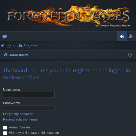
Login
Register
or
og
eg
Board index
u
in
ist
m
er
The board requires you to be registered and logged in
s
to view profiles.
Username:
Password:
I forgot my password
Resend activation email
Remember me
Hide my online status this session