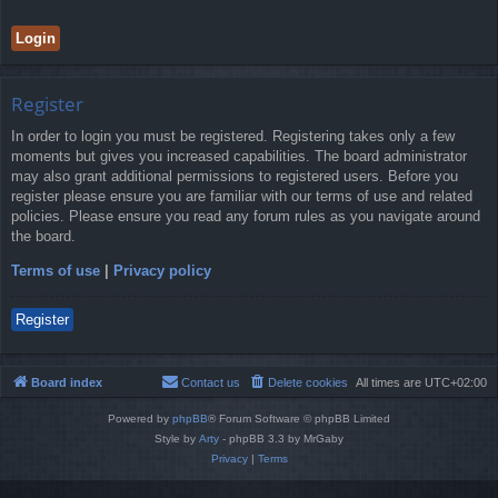
Register
In order to login you must be registered. Registering takes only a few
moments but gives you increased capabilities. The board administrator
may also grant additional permissions to registered users. Before you
register please ensure you are familiar with our terms of use and related
policies. Please ensure you read any forum rules as you navigate around
the board.
Terms of use
|
Privacy policy
Register
Board index
Contact us
Delete cookies
All times are
UTC+02:00
Powered by
phpBB
® Forum Software © phpBB Limited
Style by
Arty
- phpBB 3.3 by MrGaby
Privacy
|
Terms