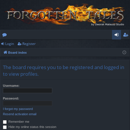
Login
Register
or
og
eg
Board index
u
in
ist
m
er
The board requires you to be registered and logged in
s
to view profiles.
Username:
Password:
I forgot my password
Resend activation email
Remember me
Hide my online status this session