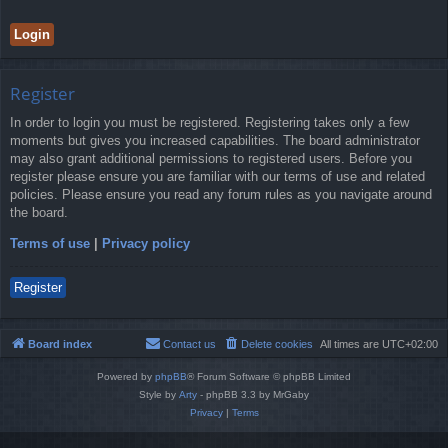
Register
In order to login you must be registered. Registering takes only a few
moments but gives you increased capabilities. The board administrator
may also grant additional permissions to registered users. Before you
register please ensure you are familiar with our terms of use and related
policies. Please ensure you read any forum rules as you navigate around
the board.
Terms of use
|
Privacy policy
Register
Board index
Contact us
Delete cookies
All times are
UTC+02:00
Powered by
phpBB
® Forum Software © phpBB Limited
Style by
Arty
- phpBB 3.3 by MrGaby
Privacy
|
Terms