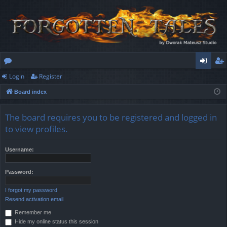
Login
Register
or
og
eg
Board index
u
in
ist
m
er
The board requires you to be registered and logged in
s
to view profiles.
Username:
Password:
I forgot my password
Resend activation email
Remember me
Hide my online status this session