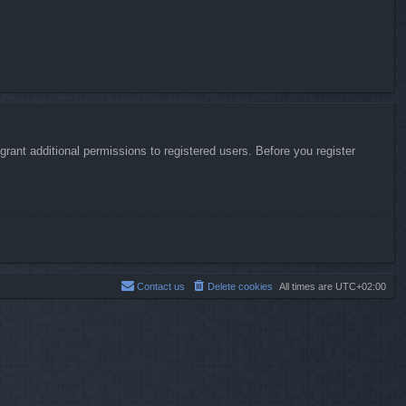
rant additional permissions to registered users. Before you register
Contact us
Delete cookies
All times are
UTC+02:00