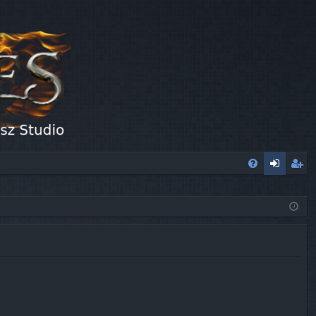
FA
og
eg
Q
in
ist
er