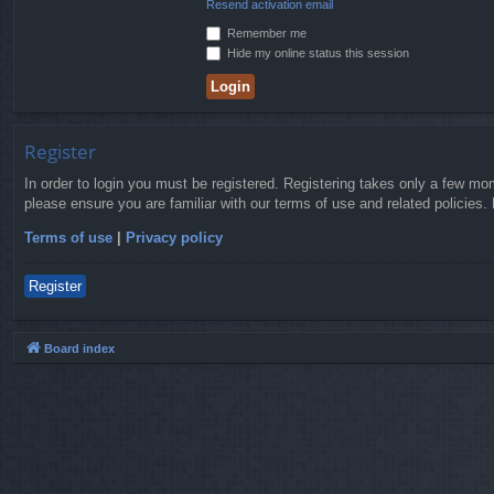
Resend activation email
Remember me
Hide my online status this session
Register
In order to login you must be registered. Registering takes only a few mo
please ensure you are familiar with our terms of use and related policies
Terms of use
|
Privacy policy
Register
Board index