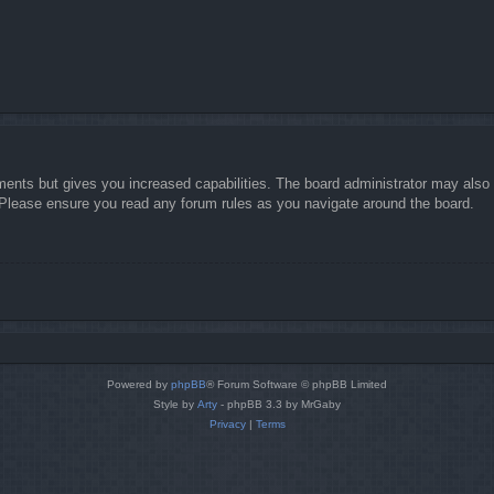
ments but gives you increased capabilities. The board administrator may also g
. Please ensure you read any forum rules as you navigate around the board.
Powered by
phpBB
® Forum Software © phpBB Limited
Style by
Arty
- phpBB 3.3 by MrGaby
Privacy
|
Terms