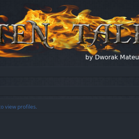
o view profiles.