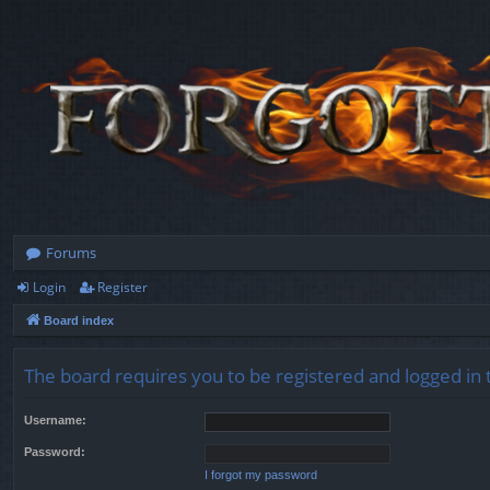
Forums
Login
Register
Board index
The board requires you to be registered and logged in t
Username:
Password:
I forgot my password