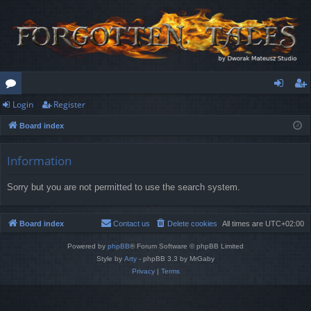
Login
Register
or
og
eg
Board index
u
in
ist
m
er
Information
s
Sorry but you are not permitted to use the search system.
Board index
Contact us
Delete cookies
All times are
UTC+02:00
Powered by
phpBB
® Forum Software © phpBB Limited
Style by
Arty
- phpBB 3.3 by MrGaby
Privacy
|
Terms